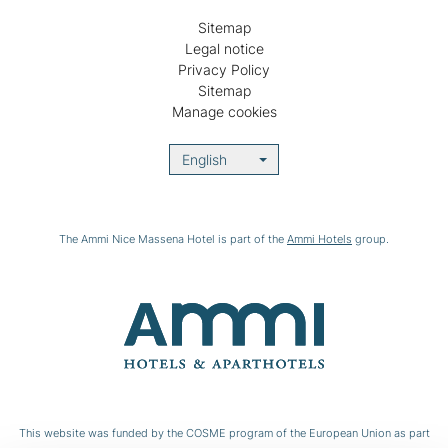
Sitemap
Legal notice
Privacy Policy
Sitemap
Manage cookies
English
The Ammi Nice Massena Hotel is part of the
Ammi Hotels
group.
This website was funded by the COSME program of the European Union as part