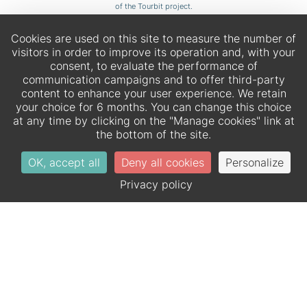
of the Tourbit project.
Cookies are used on this site to measure the number of
visitors in order to improve its operation and, with your
consent, to evaluate the performance of
communication campaigns and to offer third-party
content to enhance your user experience. We retain
your choice for 6 months. You can change this choice
at any time by clicking on the "Manage cookies" link at
the bottom of the site.
OK, accept all
Deny all cookies
Personalize
EN
DE
Privacy policy
Official website – All rights reserved.