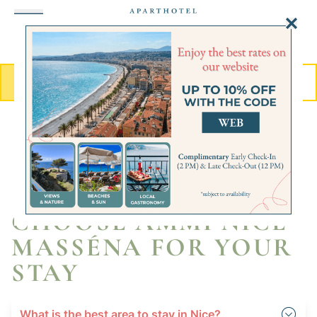
Cookies management panel
MENU
BOOK
FAQ
Get to know us better
CHOOSE AMMI NICE
MASSÉNA FOR YOUR
STAY
What is the best area to stay in Nice?