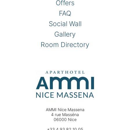
Offers
FAQ
Social Wall
Gallery
Room Directory
AMMI Nice Massena
4 rue Masséna
06000 Nice
+33 4 93 82 10 05