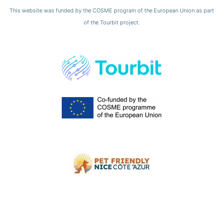
This website was funded by the COSME program of the European Union as part
of the Tourbit project.