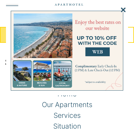
MENU
BOOK
Sitemap
Home
Our Apartments
Services
Situation