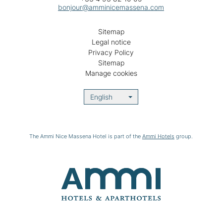
bonjour@amminicemassena.com
Sitemap
Legal notice
Privacy Policy
Sitemap
Manage cookies
English
The Ammi Nice Massena Hotel is part of the
Ammi Hotels
group.