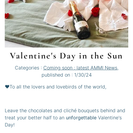
Valentine's Day in the Sun
Categories :
Coming soon : latest AMMI News
,
published on : 1/30/24
❤️To all the lovers and lovebirds of the world,
Leave the chocolates and cliché bouquets behind and
treat your better half to an
unforgettable
Valentine's
Day!