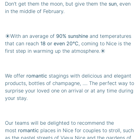
Don't get them the moon, but give them the
sun
, even
in the middle of February.
☀️With an average of
90% sunshine
and temperatures
that can reach
18 or even 20°C
, coming to Nice is the
first step in warming up the atmosphere.☀️
We offer
romantic
stagings with delicious and elegant
products, bottles of champagne, .... The perfect way to
surprise your loved one on arrival or at any time during
your stay.
Our teams will be delighted to recommend the
most
romantic
places in Nice for couples to stroll, such
as the pastel streets of Vieux Nice and the gardens of