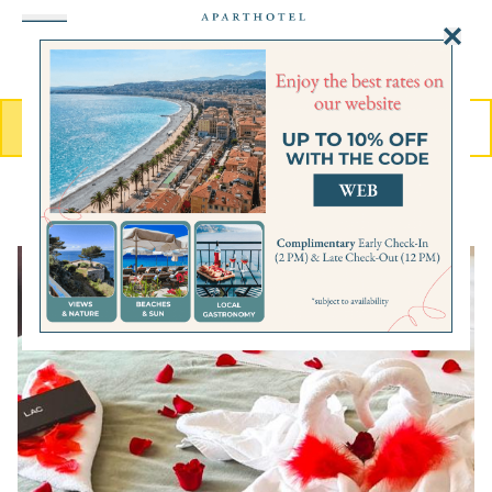
Cookies management panel
MENU
BOOK