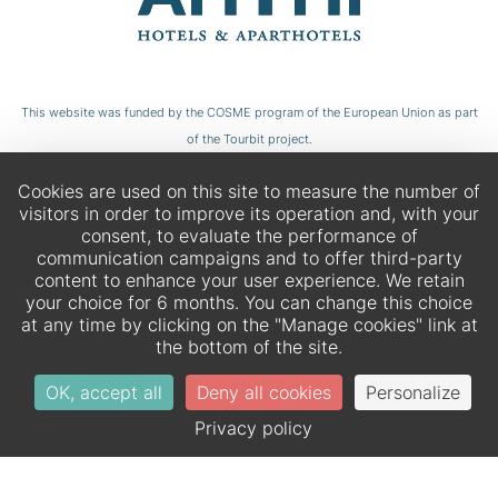
This website was funded by the COSME program of the European Union as part
of the Tourbit project.
Cookies are used on this site to measure the number of
visitors in order to improve its operation and, with your
consent, to evaluate the performance of
communication campaigns and to offer third-party
content to enhance your user experience. We retain
your choice for 6 months. You can change this choice
at any time by clicking on the "Manage cookies" link at
the bottom of the site.
OK, accept all
Deny all cookies
Personalize
EN
DE
Privacy policy