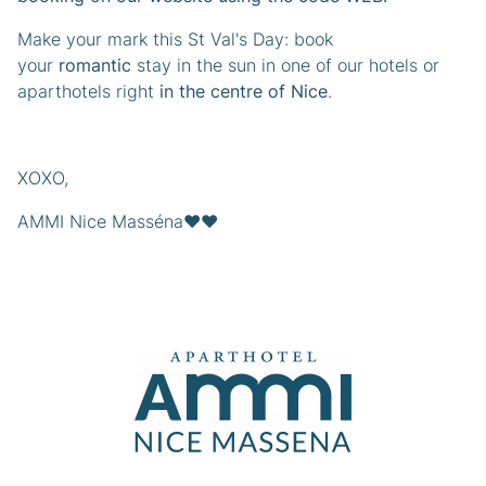
Make your mark this St Val's Day: book
your
romantic
stay in the sun in one of our hotels or
aparthotels right
in the centre of Nice
.
XOXO,
AMMI Nice Masséna❤️❤️