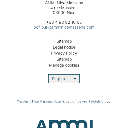
AMMI Nice Massena
4 rue Masséna
06000 Nice
+33 4 93 82 10 05
bonjour@amminicemassena.com
Sitemap
Legal notice
Privacy Policy
Sitemap
Manage cookies
English
The Ammi Nice Massena Hotel is part of the
Ammi Hotels
group.