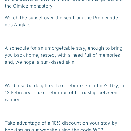
the Cimiez monastery.
Watch the sunset over the sea from the Promenade
des Anglais.
A schedule for an unforgettable stay, enough to bring
you back home, rested, with a head full of memories
and, we hope, a sun-kissed skin.
We'd also be delighted to celebrate Galentine's Day, on
13 February : the celebration of friendship between
women.
Take advantage of a 10% discount on your stay by
booking on our website using the code WEB.