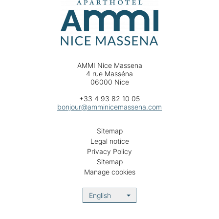
AMMI Nice Massena
4 rue Masséna
06000 Nice
+33 4 93 82 10 05
bonjour@amminicemassena.com
Sitemap
Legal notice
Privacy Policy
Sitemap
Manage cookies
English