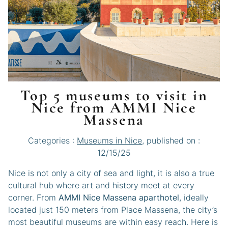
Top 5 museums to visit in
Nice from AMMI Nice
Massena
Categories :
Museums in Nice
, published on :
12/15/25
Nice is not only a city of sea and light, it is also a true
cultural hub where art and history meet at every
corner. From
AMMI Nice Massena aparthotel
, ideally
located just 150 meters from Place Massena, the city’s
most beautiful museums are within easy reach. Here is