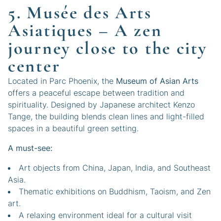
5. Musée des Arts
Asiatiques – A zen
journey close to the city
center
Located in Parc Phoenix, the
Museum of Asian Arts
offers a peaceful escape between tradition and
spirituality. Designed by Japanese architect Kenzo
Tange, the building blends clean lines and light-filled
spaces in a beautiful green setting.
A must-see:
Art objects from China, Japan, India, and Southeast
Asia.
Thematic exhibitions on Buddhism, Taoism, and Zen
art.
A relaxing environment ideal for a cultural visit