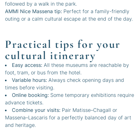
followed by a walk in the park.
AMMI Nice Massena tip:
Perfect for a family-friendly
outing or a calm cultural escape at the end of the day.
Practical tips for your
cultural itinerary
Easy access:
All these museums are reachable by
foot, tram, or bus from the hotel.
Variable hours:
Always check opening days and
times before visiting.
Online booking:
Some temporary exhibitions require
advance tickets.
Combine your visits:
Pair Matisse–Chagall or
Massena–Lascaris for a perfectly balanced day of art
and heritage.