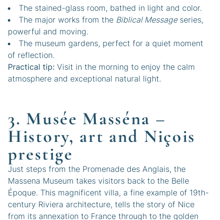
The stained-glass room, bathed in light and color.
The major works from the
Biblical Message
series,
powerful and moving.
The museum gardens, perfect for a quiet moment
of reflection.
Practical tip:
Visit in the morning to enjoy the calm
atmosphere and exceptional natural light.
3. Musée Masséna –
History, art and Niçois
prestige
Just steps from the Promenade des Anglais, the
Massena Museum takes visitors back to the Belle
Époque. This magnificent villa, a fine example of 19th-
century Riviera architecture, tells the story of Nice
from its annexation to France through to the golden