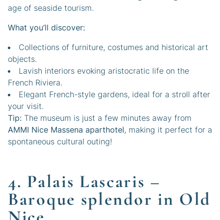
age of seaside tourism.
What you’ll discover:
Collections of furniture, costumes and historical art
objects.
Lavish interiors evoking aristocratic life on the
French Riviera.
Elegant French-style gardens, ideal for a stroll after
your visit.
Tip:
The museum is just a few minutes away from
AMMI Nice Massena aparthotel
, making it perfect for a
spontaneous cultural outing!
4. Palais Lascaris –
Baroque splendor in Old
Nice