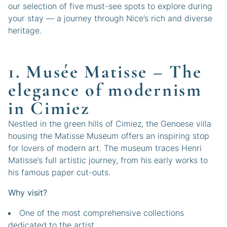
our selection of five must-see spots to explore during
your stay — a journey through Nice’s rich and diverse
heritage.
1. Musée Matisse – The
elegance of modernism
in Cimiez
Nestled in the green hills of Cimiez, the Genoese villa
housing the Matisse Museum offers an inspiring stop
for lovers of modern art. The museum traces Henri
Matisse’s full artistic journey, from his early works to
his famous paper cut-outs.
Why visit?
One of the most comprehensive collections
dedicated to the artist.