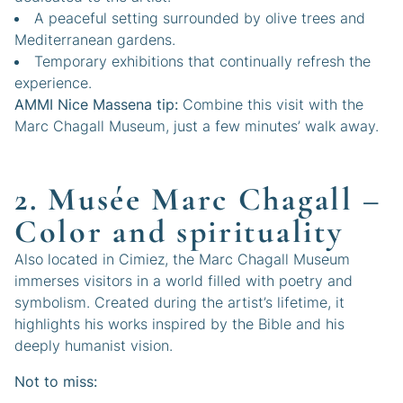
A peaceful setting surrounded by olive trees and
Mediterranean gardens.
Temporary exhibitions that continually refresh the
experience.
AMMI Nice Massena tip:
Combine this visit with the
Marc Chagall Museum, just a few minutes’ walk away.
2. Musée Marc Chagall –
Color and spirituality
Also located in Cimiez, the Marc Chagall Museum
immerses visitors in a world filled with poetry and
symbolism. Created during the artist’s lifetime, it
highlights his works inspired by the Bible and his
deeply humanist vision.
Not to miss: