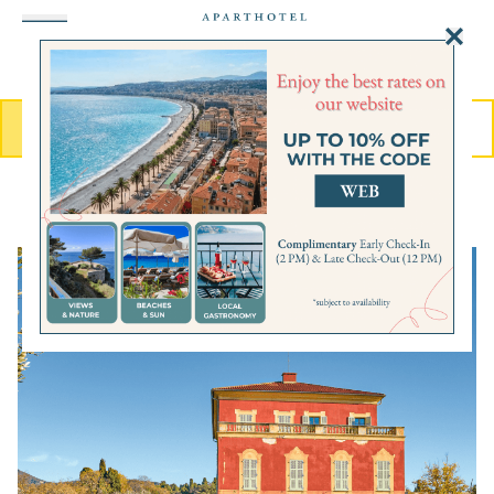
MENU
BOOK