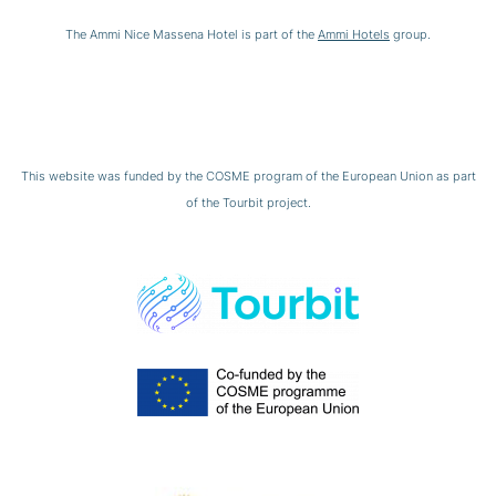
The Ammi Nice Massena Hotel is part of the
Ammi Hotels
group.
This website was funded by the COSME program of the European Union as part
of the Tourbit project.