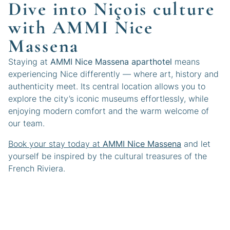
Dive into Niçois culture
with AMMI Nice
Massena
Staying at
AMMI Nice Massena aparthotel
means
experiencing Nice differently — where art, history and
authenticity meet. Its central location allows you to
explore the city’s iconic museums effortlessly, while
enjoying modern comfort and the warm welcome of
our team.
Book your stay today at
AMMI Nice Massena
and let
yourself be inspired by the cultural treasures of the
French Riviera.