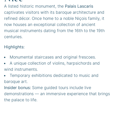
A listed historic monument, the
Palais Lascaris
captivates visitors with its baroque architecture and
refined décor. Once home to a noble Niçois family, it
now houses an exceptional collection of ancient
musical instruments dating from the 16th to the 19th
centuries.
Highlights:
Monumental staircases and original frescoes.
A unique collection of violins, harpsichords and
wind instruments.
Temporary exhibitions dedicated to music and
baroque art.
Insider bonus:
Some guided tours include live
demonstrations — an immersive experience that brings
the palace to life.