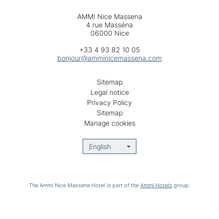
AMMI Nice Massena
4 rue Masséna
06000 Nice
+33 4 93 82 10 05
bonjour@amminicemassena.com
Sitemap
Legal notice
Privacy Policy
Sitemap
Manage cookies
English
The Ammi Nice Massena Hotel is part of the
Ammi Hotels
group.