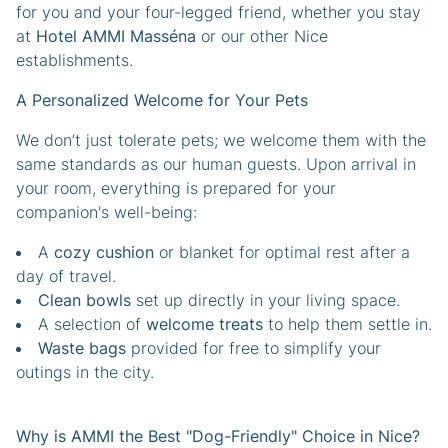
for you and your four-legged friend, whether you stay
at
Hotel AMMI Masséna
or our other Nice
establishments.
A Personalized Welcome for Your Pets
We don’t just tolerate pets; we welcome them with the
same standards as our human guests. Upon arrival in
your room, everything is prepared for your
companion's well-being:
A
cozy cushion
or blanket for optimal rest after a
day of travel.
Clean bowls
set up directly in your living space.
A selection of
welcome treats
to help them settle in.
Waste bags
provided for free to simplify your
outings in the city.
Why is AMMI the Best "Dog-Friendly" Choice in Nice?