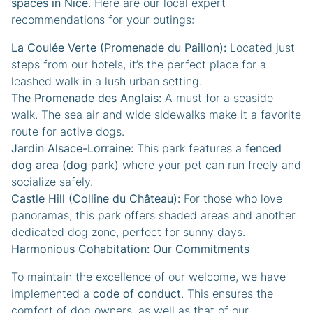
spaces in Nice
. Here are our local expert
recommendations for your outings:
La Coulée Verte (Promenade du Paillon):
Located just
steps from our hotels, it’s the perfect place for a
leashed walk in a lush urban setting.
The Promenade des Anglais:
A must for a seaside
walk. The sea air and wide sidewalks make it a favorite
route for active dogs.
Jardin Alsace-Lorraine:
This park features a
fenced
dog area (dog park)
where your pet can run freely and
socialize safely.
Castle Hill (Colline du Château):
For those who love
panoramas, this park offers shaded areas and another
dedicated dog zone, perfect for sunny days.
Harmonious Cohabitation: Our Commitments
To maintain the excellence of our welcome, we have
implemented a
code of conduct
. This ensures the
comfort of dog owners, as well as that of our