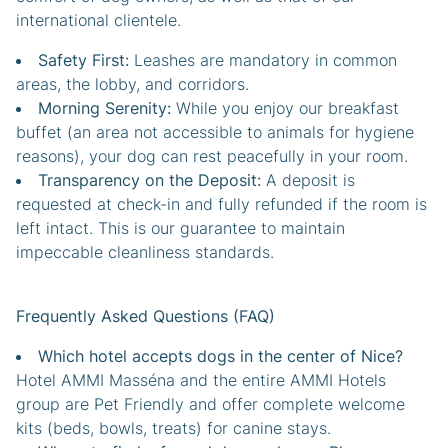
international clientele.
Safety First:
Leashes are mandatory in common
areas, the lobby, and corridors.
Morning Serenity:
While you enjoy our breakfast
buffet (an area not accessible to animals for hygiene
reasons), your dog can rest peacefully in your room.
Transparency on the Deposit:
A deposit is
requested at check-in and fully refunded if the room is
left intact. This is our guarantee to maintain
impeccable cleanliness standards.
Frequently Asked Questions (FAQ)
Which hotel accepts dogs in the center of Nice?
Hotel AMMI Masséna and the entire AMMI Hotels
group are Pet Friendly and offer complete welcome
kits (beds, bowls, treats) for canine stays.