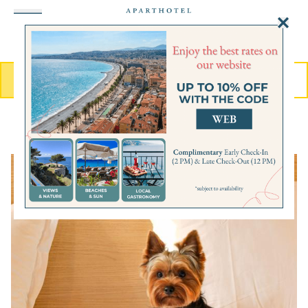
MENU
BOOK