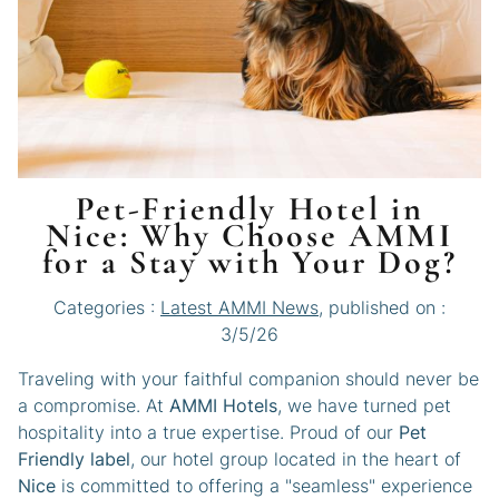
Pet-Friendly Hotel in
Nice: Why Choose AMMI
for a Stay with Your Dog?
Categories :
Latest AMMI News
, published on :
3/5/26
Traveling with your faithful companion should never be
a compromise. At
AMMI Hotels
, we have turned pet
hospitality into a true expertise. Proud of our
Pet
Friendly label
, our hotel group located in the heart of
Nice
is committed to offering a "seamless" experience