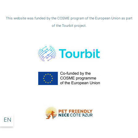
This website was funded by the COSME program of the European Union as part
of the Tourbit project.
EN
DE