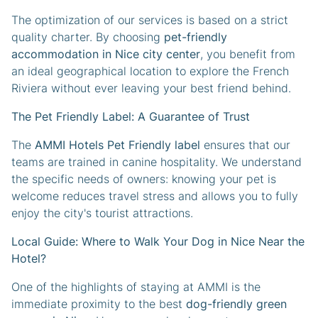
The optimization of our services is based on a strict
quality charter. By choosing
pet-friendly
accommodation in Nice city center
, you benefit from
an ideal geographical location to explore the French
Riviera without ever leaving your best friend behind.
The Pet Friendly Label: A Guarantee of Trust
The
AMMI Hotels Pet Friendly label
ensures that our
teams are trained in canine hospitality. We understand
the specific needs of owners: knowing your pet is
welcome reduces travel stress and allows you to fully
enjoy the city's tourist attractions.
Local Guide: Where to Walk Your Dog in Nice Near the
Hotel?
One of the highlights of staying at AMMI is the
immediate proximity to the best
dog-friendly green