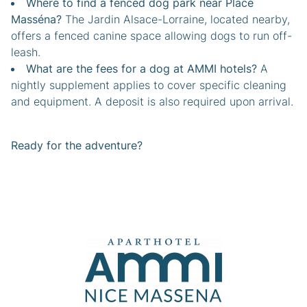
Where to find a fenced dog park near Place
Masséna?
The Jardin Alsace-Lorraine, located nearby,
offers a fenced canine space allowing dogs to run off-
leash.
What are the fees for a dog at AMMI hotels?
A
nightly supplement applies to cover specific cleaning
and equipment. A deposit is also required upon arrival.
Ready for the adventure?