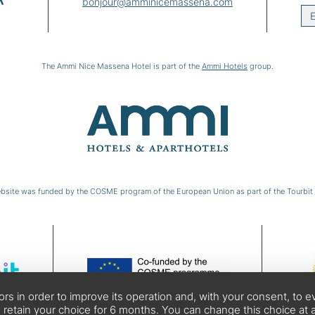
bonjour@amminicemassena.com
E
The Ammi Nice Massena Hotel is part of the
Ammi Hotels
group.
bsite was funded by the COSME program of the European Union as part of the Tourbit 
tors in order to improve its operation and, with your consent, t
 retain your choice for 6 months. You can change this choice at a