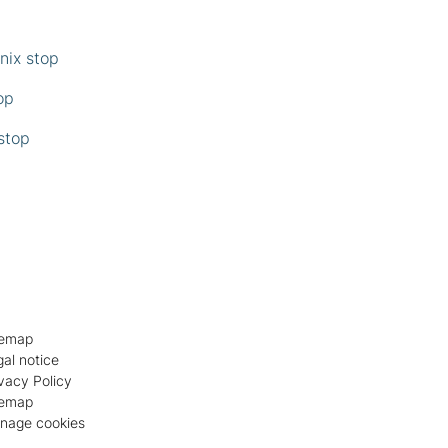
enix stop
top
 stop
temap
al notice
vacy Policy
temap
nage cookies