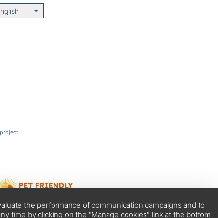
nglish
project.
o evaluate the performance of communication campaigns and to
ny time by clicking on the "Manage cookies" link at the bottom