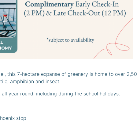
Parc Phoenix
iceInYourPocket
,
Activities in Nice
,
When it's raining
, publi
bel, this 7-hectare expanse of greenery is home to over 2,5
tile, amphibian and insect.
 all year round, including during the school holidays.
Phoenix stop