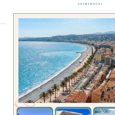
Cookies management panel
OU
Home
>
City Guide
>
Parc Phoe