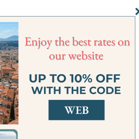
R APARTMENTS
SERVICES
SITUATION
OFFERS
FAQ
GALLERY
ROOM DI
nix