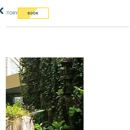
RECTORY
BOOK