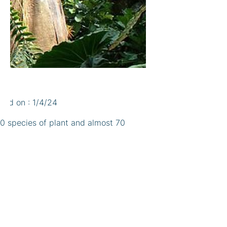
shed on : 1/4/24
00 species of plant and almost 70