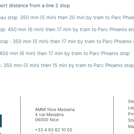
hort distance from a line 2 stop
eau stop: 350 min (5 min) then 20 min by tram to Parc Pho
p: 450 min (6 min) then 17 min by tram to Parc Phoenix s
top : 350 min (5 min) then 17 min by tram to Parc Phoenix
 450 min (6 min) then 17 min by tram to Parc Phoenix stop
p: 350 min (5 min) then 15 min by tram to Parc Phoenix stop
Si
Leg
AMMI Nice Massena
Pri
4 rue Masséna
06000 Nice
Si
Ma
+33 4 93 82 10 05