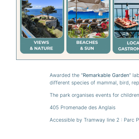
Categories :
#N
Awarded the "
Remarkable Garden
" la
different species of mammal, bird, rep
The park organises events for children
405 Promenade des Anglais
Accessible by Tramway line 2 : Parc 