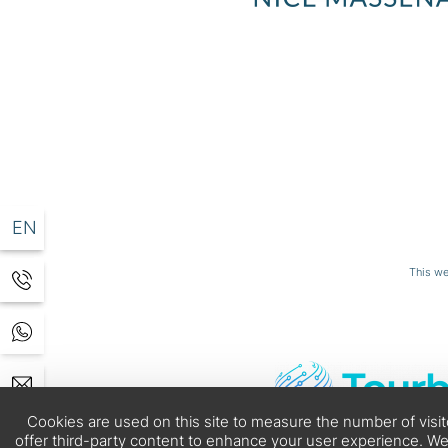
EN
DE
This we
0 05
.com
Cookies are used on this site to measure the number of visi
offer third-party content to enhance your user experience. We