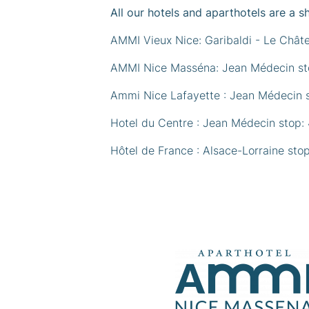
All our hotels and aparthotels are a s
AMMI Vieux Nice: Garibaldi - Le Chât
AMMI Nice Masséna: Jean Médecin sto
Ammi Nice Lafayette : Jean Médecin s
Hotel du Centre : Jean Médecin stop:
Hôtel de France : Alsace-Lorraine sto